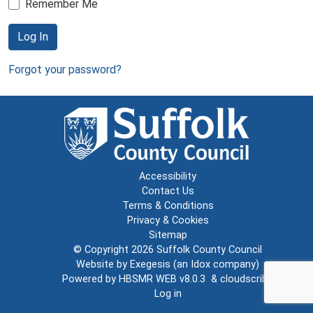
Remember Me
Log In
Forgot your password?
Accessibility
Contact Us
Terms & Conditions
Privacy & Cookies
Sitemap
© Copyright 2026
Suffolk County Council
Website by
Exegesis
(an
Idox
company)
Powered by
HBSMR WEB v8.0.3
&
cloudscribe
Log in