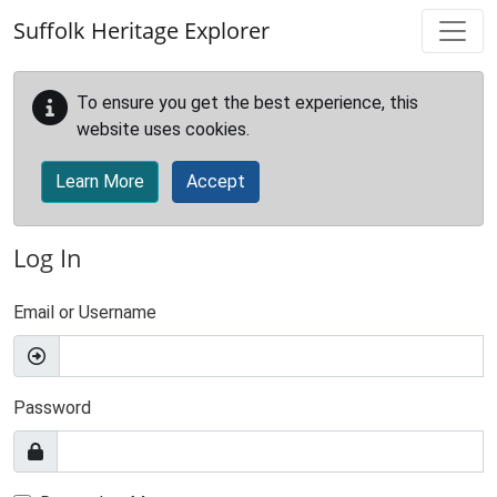
Skip to main content
Suffolk Heritage Explorer
To ensure you get the best experience, this
website uses cookies.
Learn More
Accept
Log In
Email or Username
Password