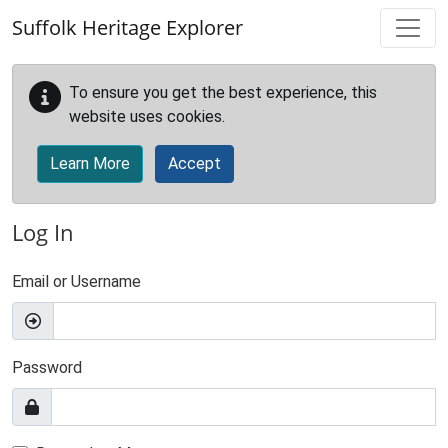
Skip to main content
Suffolk Heritage Explorer
To ensure you get the best experience, this
website uses cookies.
Learn More
Accept
Log In
Email or Username
Password