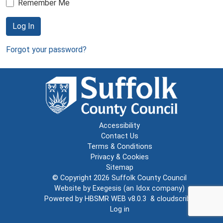
Remember Me
Log In
Forgot your password?
Accessibility
Contact Us
Terms & Conditions
Privacy & Cookies
Sitemap
© Copyright 2026
Suffolk County Council
Website by
Exegesis
(an
Idox
company)
Powered by
HBSMR WEB v8.0.3
&
cloudscribe
Log in