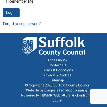
Remember Me
Log In
Forgot your password?
Accessibility
Contact Us
Terms & Conditions
Privacy & Cookies
Sitemap
© Copyright 2026
Suffolk County Council
Website by
Exegesis
(an
Idox
company)
Powered by
HBSMR WEB v8.0.3
&
cloudscribe
Log in