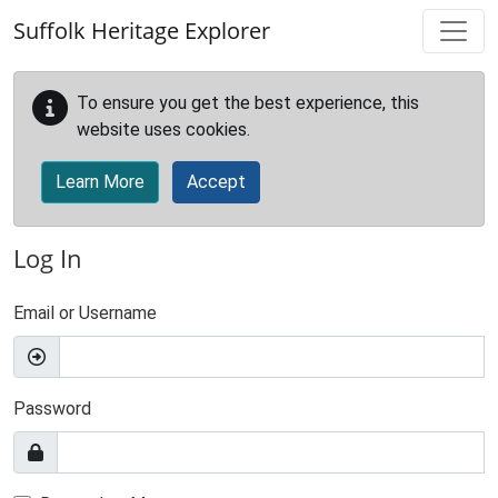
Skip to main content
Suffolk Heritage Explorer
To ensure you get the best experience, this
website uses cookies.
Learn More
Accept
Log In
Email or Username
Password