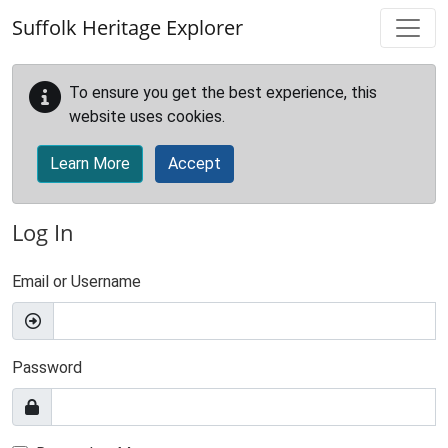
Skip to main content
Suffolk Heritage Explorer
To ensure you get the best experience, this
website uses cookies.
Learn More
Accept
Log In
Email or Username
Password