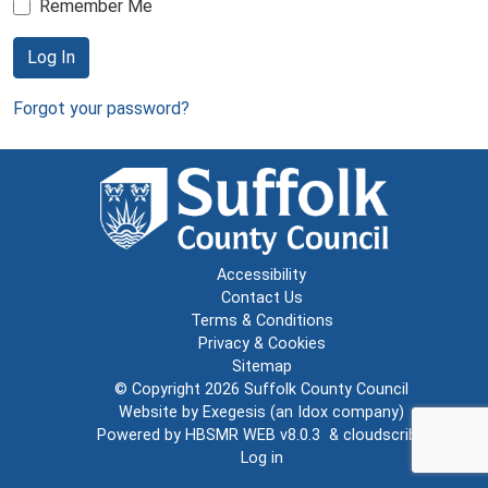
Remember Me
Log In
Forgot your password?
Accessibility
Contact Us
Terms & Conditions
Privacy & Cookies
Sitemap
© Copyright 2026
Suffolk County Council
Website by
Exegesis
(an
Idox
company)
Powered by
HBSMR WEB v8.0.3
&
cloudscribe
Log in