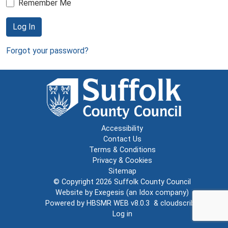
Remember Me
Log In
Forgot your password?
Accessibility
Contact Us
Terms & Conditions
Privacy & Cookies
Sitemap
© Copyright 2026
Suffolk County Council
Website by
Exegesis
(an
Idox
company)
Powered by
HBSMR WEB v8.0.3
&
cloudscribe
Log in