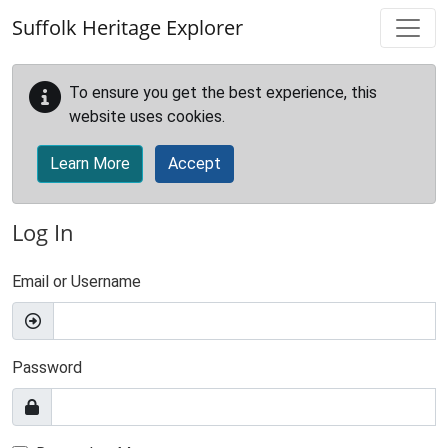
Skip to main content
Suffolk Heritage Explorer
To ensure you get the best experience, this
website uses cookies.
Learn More
Accept
Log In
Email or Username
Password