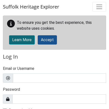
Skip to main content
Suffolk Heritage Explorer
To ensure you get the best experience, this
website uses cookies.
Learn More
Accept
Log In
Email or Username
Password