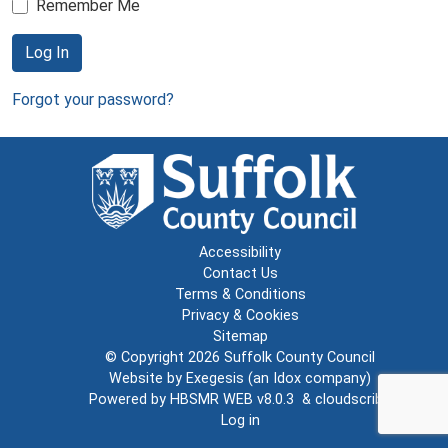
Remember Me
Log In
Forgot your password?
Accessibility
Contact Us
Terms & Conditions
Privacy & Cookies
Sitemap
© Copyright 2026
Suffolk County Council
Website by
Exegesis
(an
Idox
company)
Powered by
HBSMR WEB v8.0.3
&
cloudscribe
Log in