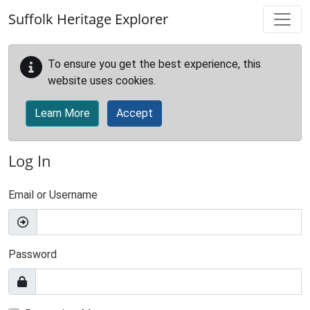
Skip to main content
Suffolk Heritage Explorer
To ensure you get the best experience, this
website uses cookies.
Learn More
Accept
Log In
Email or Username
Password