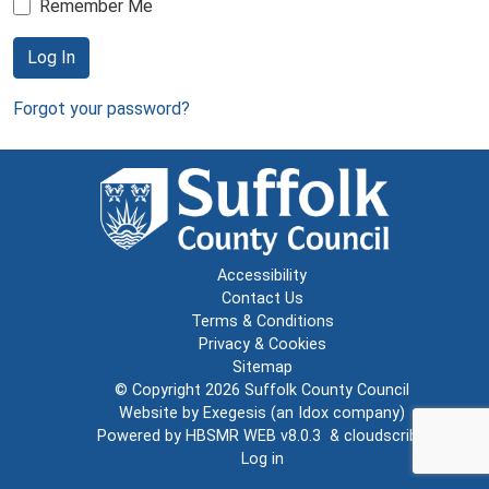
Remember Me
Log In
Forgot your password?
Accessibility
Contact Us
Terms & Conditions
Privacy & Cookies
Sitemap
© Copyright 2026
Suffolk County Council
Website by
Exegesis
(an
Idox
company)
Powered by
HBSMR WEB v8.0.3
&
cloudscribe
Log in