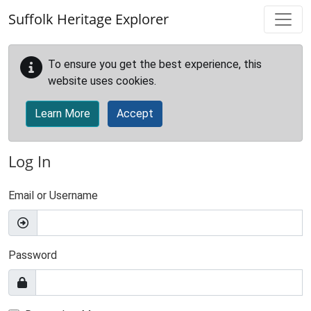
Skip to main content
Suffolk Heritage Explorer
To ensure you get the best experience, this
website uses cookies.
Learn More
Accept
Log In
Email or Username
Password