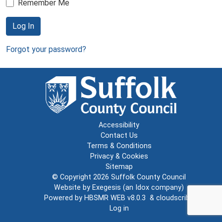
Remember Me
Log In
Forgot your password?
Accessibility
Contact Us
Terms & Conditions
Privacy & Cookies
Sitemap
© Copyright 2026
Suffolk County Council
Website by
Exegesis
(an
Idox
company)
Powered by
HBSMR WEB v8.0.3
&
cloudscribe
Log in