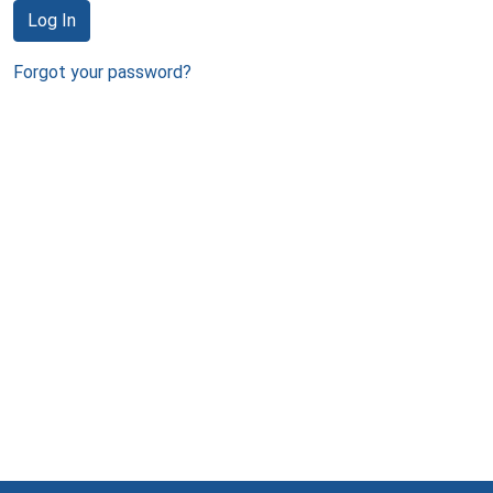
Log In
Forgot your password?