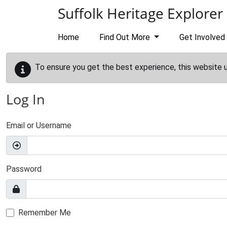
Skip to main content
Suffolk Heritage Explorer
Home
Find Out More
Get Involved
To ensure you get the best experience, this website 
Log In
Email or Username
Password
Remember Me