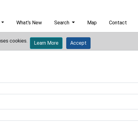
What's New
Search
Map
Contact
uses cookies.
Learn More
Accept