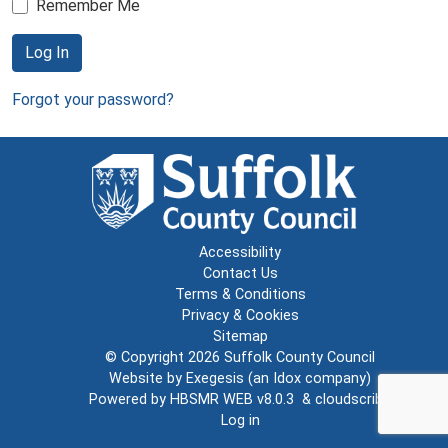
Remember Me
Log In
Forgot your password?
Accessibility
Contact Us
Terms & Conditions
Privacy & Cookies
Sitemap
© Copyright 2026
Suffolk County Council
Website by
Exegesis
(an
Idox
company)
Powered by
HBSMR WEB v8.0.3
&
cloudscribe
Log in