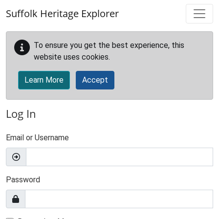
Skip to main content
Suffolk Heritage Explorer
To ensure you get the best experience, this
website uses cookies.
Learn More
Accept
Log In
Email or Username
Password