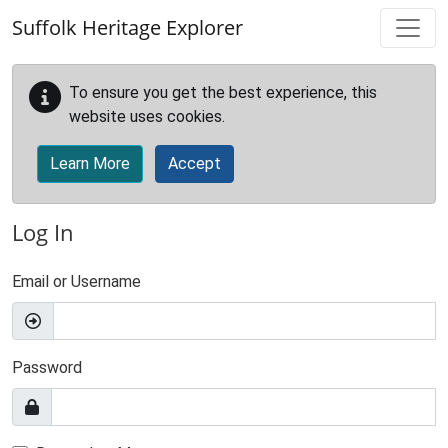
Skip to main content
Suffolk Heritage Explorer
To ensure you get the best experience, this
website uses cookies.
Learn More
Accept
Log In
Email or Username
Password