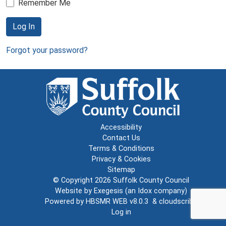
Remember Me
Log In
Forgot your password?
Accessibility
Contact Us
Terms & Conditions
Privacy & Cookies
Sitemap
© Copyright 2026
Suffolk County Council
Website by
Exegesis
(an
Idox
company)
Powered by
HBSMR WEB v8.0.3
&
cloudscribe
Log in