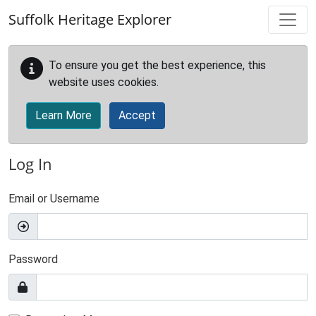
Skip to main content
Suffolk Heritage Explorer
To ensure you get the best experience, this
website uses cookies.
Learn More
Accept
Log In
Email or Username
Password