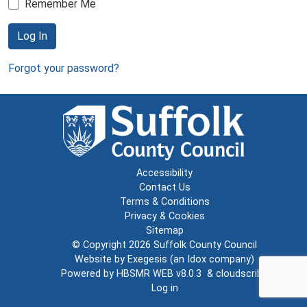
Remember Me
Log In
Forgot your password?
Accessibility
Contact Us
Terms & Conditions
Privacy & Cookies
Sitemap
© Copyright 2026
Suffolk County Council
Website by
Exegesis
(an
Idox
company)
Powered by
HBSMR WEB v8.0.3
&
cloudscribe
Log in