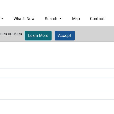
What's New
Search
Map
Contact
uses cookies.
Learn More
Accept