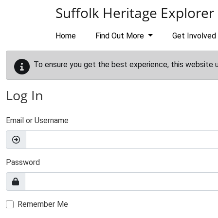
Skip to main content
Suffolk Heritage Explorer
Home
Find Out More
Get Involved
To ensure you get the best experience, this website 
Log In
Email or Username
Password
Remember Me