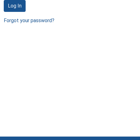
Log In
Forgot your password?