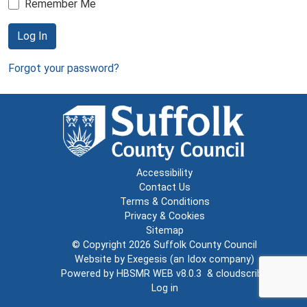
Remember Me
Log In
Forgot your password?
Accessibility
Contact Us
Terms & Conditions
Privacy & Cookies
Sitemap
© Copyright 2026
Suffolk County Council
Website by
Exegesis
(an
Idox
company)
Powered by
HBSMR WEB v8.0.3
&
cloudscribe
Log in