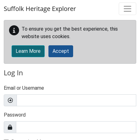
Skip to main content
Suffolk Heritage Explorer
To ensure you get the best experience, this
website uses cookies.
Learn More
Accept
Log In
Email or Username
Password