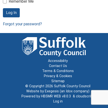
Remember Me
Log In
Forgot your password?
Accessibility
Contact Us
Terms & Conditions
Privacy & Cookies
Sitemap
© Copyright 2026
Suffolk County Council
Website by
Exegesis
(an
Idox
company)
Powered by
HBSMR WEB v8.0.3
&
cloudscribe
Log in