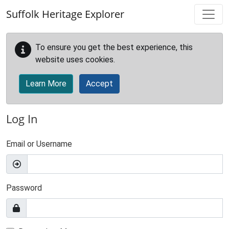
Skip to main content
Suffolk Heritage Explorer
To ensure you get the best experience, this
website uses cookies.
Learn More
Accept
Log In
Email or Username
Password