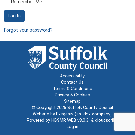
Remember Me
Log In
Forgot your password?
Accessibility
Contact Us
Terms & Conditions
Privacy & Cookies
Sitemap
© Copyright 2026
Suffolk County Council
Website by
Exegesis
(an
Idox
company)
Powered by
HBSMR WEB v8.0.3
&
cloudscribe
Log in