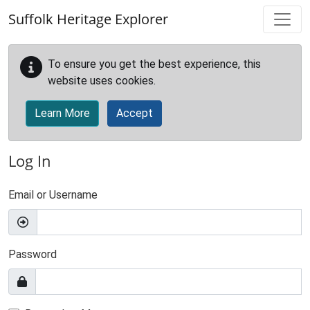
Skip to main content
Suffolk Heritage Explorer
To ensure you get the best experience, this
website uses cookies.
Learn More
Accept
Log In
Email or Username
Password