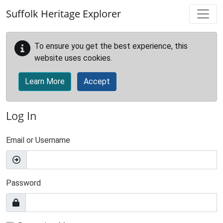
Skip to main content
Suffolk Heritage Explorer
To ensure you get the best experience, this
website uses cookies.
Learn More
Accept
Log In
Email or Username
Password