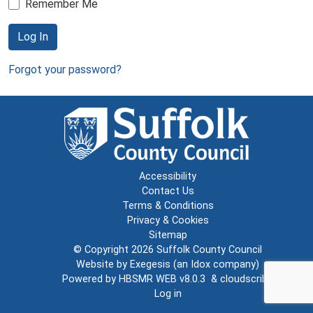
Remember Me
Log In
Forgot your password?
Accessibility
Contact Us
Terms & Conditions
Privacy & Cookies
Sitemap
© Copyright 2026
Suffolk County Council
Website by
Exegesis
(an
Idox
company)
Powered by
HBSMR WEB v8.0.3
&
cloudscribe
Log in