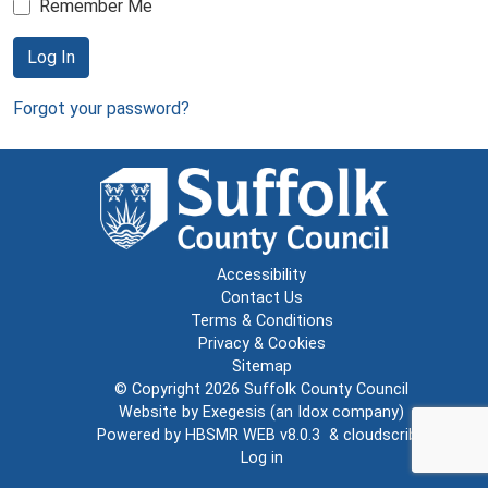
Remember Me
Log In
Forgot your password?
Accessibility
Contact Us
Terms & Conditions
Privacy & Cookies
Sitemap
© Copyright 2026
Suffolk County Council
Website by
Exegesis
(an
Idox
company)
Powered by
HBSMR WEB v8.0.3
&
cloudscribe
Log in