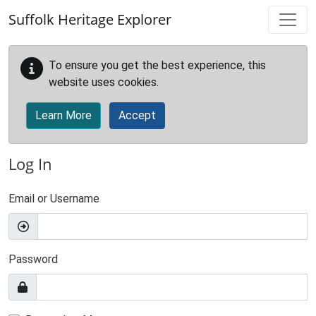
Skip to main content
Suffolk Heritage Explorer
To ensure you get the best experience, this
website uses cookies.
Learn More
Accept
Log In
Email or Username
Password