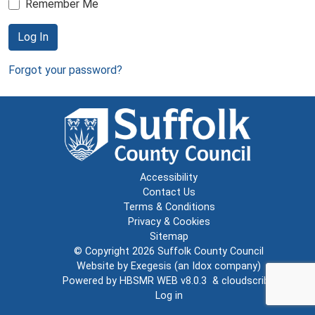
Remember Me
Log In
Forgot your password?
Accessibility
Contact Us
Terms & Conditions
Privacy & Cookies
Sitemap
© Copyright 2026
Suffolk County Council
Website by
Exegesis
(an
Idox
company)
Powered by
HBSMR WEB v8.0.3
&
cloudscribe
Log in