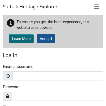
Skip to main content
Suffolk Heritage Explorer
To ensure you get the best experience, this
website uses cookies.
Learn More
Accept
Log In
Email or Username
Password