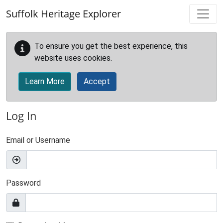
Skip to main content
Suffolk Heritage Explorer
To ensure you get the best experience, this
website uses cookies.
Learn More
Accept
Log In
Email or Username
Password