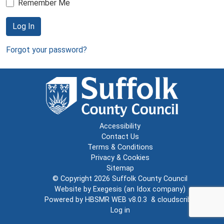
Remember Me
Log In
Forgot your password?
Accessibility
Contact Us
Terms & Conditions
Privacy & Cookies
Sitemap
© Copyright 2026
Suffolk County Council
Website by
Exegesis
(an
Idox
company)
Powered by
HBSMR WEB v8.0.3
&
cloudscribe
Log in