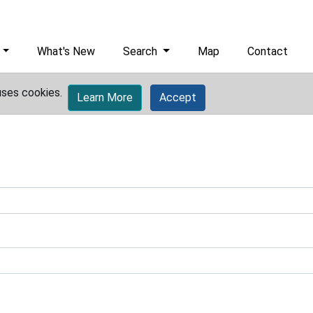
What's New
Search
Map
Contact
uses cookies.
Learn More
Accept