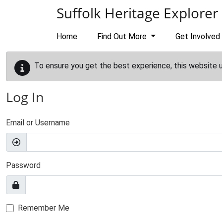
Skip to main content
Suffolk Heritage Explorer
Home
Find Out More
Get Involved
To ensure you get the best experience, this website 
Log In
Email or Username
Password
Remember Me