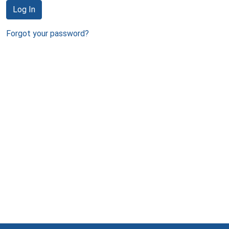
Log In
Forgot your password?