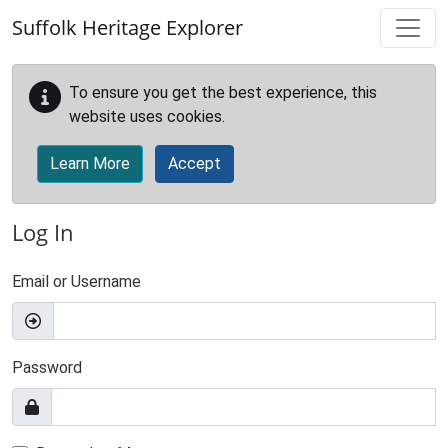
Skip to main content
Suffolk Heritage Explorer
To ensure you get the best experience, this
website uses cookies.
Learn More
Accept
Log In
Email or Username
Password