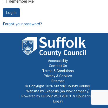
Remember Me
Log In
Forgot your password?
Accessibility
Contact Us
Terms & Conditions
Privacy & Cookies
Sitemap
© Copyright 2026
Suffolk County Council
Website by
Exegesis
(an
Idox
company)
Powered by
HBSMR WEB v8.0.3
&
cloudscribe
Log in