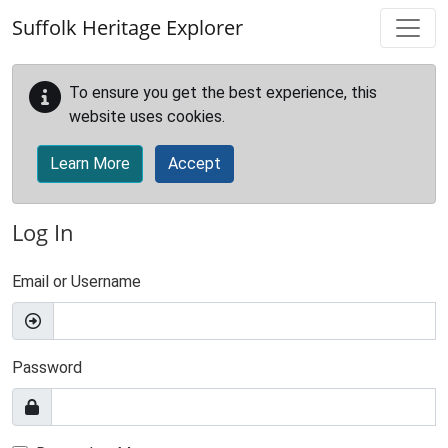
Skip to main content
Suffolk Heritage Explorer
To ensure you get the best experience, this
website uses cookies.
Learn More
Accept
Log In
Email or Username
Password