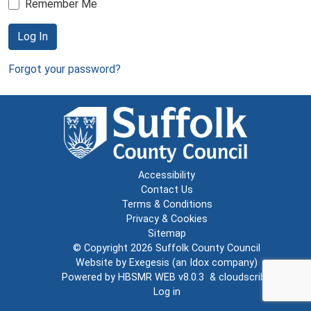
Remember Me
Log In
Forgot your password?
Accessibility
Contact Us
Terms & Conditions
Privacy & Cookies
Sitemap
© Copyright 2026
Suffolk County Council
Website by
Exegesis
(an
Idox
company)
Powered by
HBSMR WEB v8.0.3
&
cloudscribe
Log in