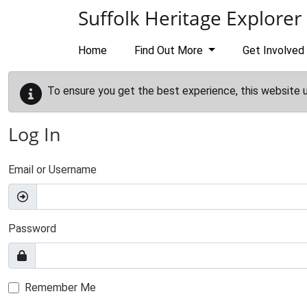
Skip to main content
Suffolk Heritage Explorer
Home
Find Out More
Get Involved
To ensure you get the best experience, this website 
Log In
Email or Username
Password
Remember Me