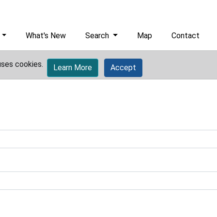
What's New
Search
Map
Contact
uses cookies.
Learn More
Accept