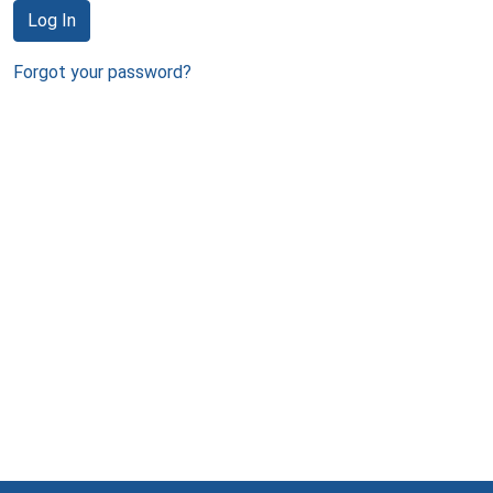
Log In
Forgot your password?