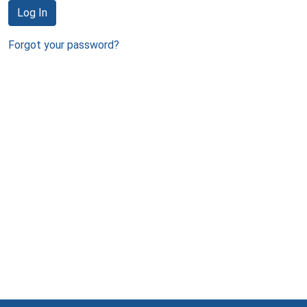
Log In
Forgot your password?