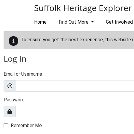
Skip to main content
Suffolk Heritage Explorer
Home
Find Out More
Get Involved
To ensure you get the best experience, this website 
Log In
Email or Username
Password
Remember Me