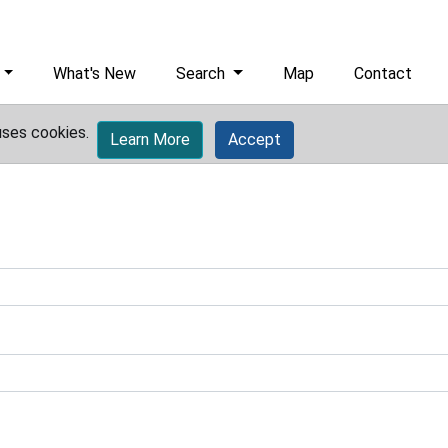
What's New
Search
Map
Contact
uses cookies.
Learn More
Accept