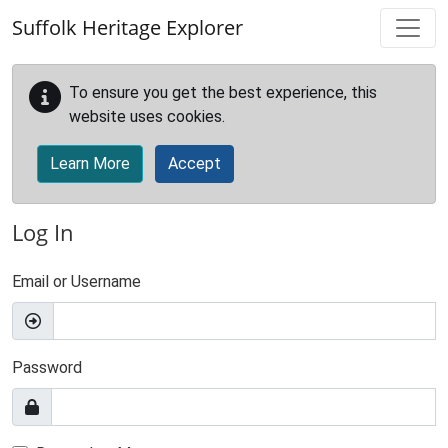
Skip to main content
Suffolk Heritage Explorer
To ensure you get the best experience, this
website uses cookies.
Learn More
Accept
Log In
Email or Username
Password