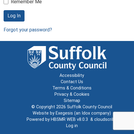
Remember Me
Log In
Forgot your password?
Accessibility
Contact Us
Terms & Conditions
Privacy & Cookies
Sitemap
© Copyright 2026
Suffolk County Council
Website by
Exegesis
(an
Idox
company)
Powered by
HBSMR WEB v8.0.3
&
cloudscribe
Log in