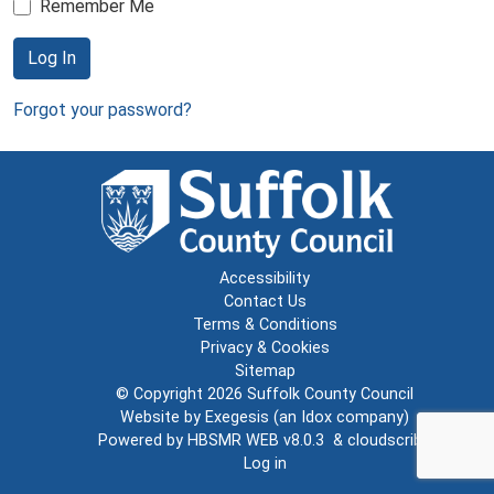
Remember Me
Log In
Forgot your password?
Accessibility
Contact Us
Terms & Conditions
Privacy & Cookies
Sitemap
© Copyright 2026
Suffolk County Council
Website by
Exegesis
(an
Idox
company)
Powered by
HBSMR WEB v8.0.3
&
cloudscribe
Log in