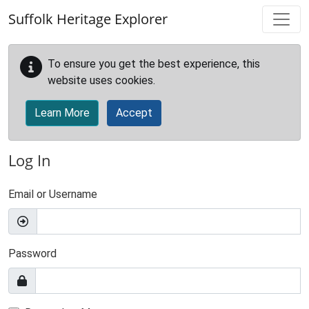
Skip to main content
Suffolk Heritage Explorer
To ensure you get the best experience, this
website uses cookies.
Learn More
Accept
Log In
Email or Username
Password