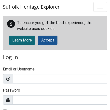
Skip to main content
Suffolk Heritage Explorer
To ensure you get the best experience, this
website uses cookies.
Learn More
Accept
Log In
Email or Username
Password