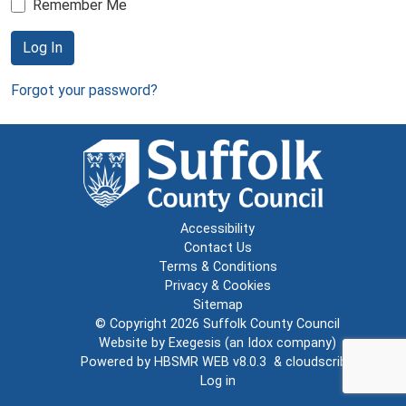
Remember Me
Log In
Forgot your password?
Accessibility
Contact Us
Terms & Conditions
Privacy & Cookies
Sitemap
© Copyright 2026
Suffolk County Council
Website by
Exegesis
(an
Idox
company)
Powered by
HBSMR WEB v8.0.3
&
cloudscribe
Log in