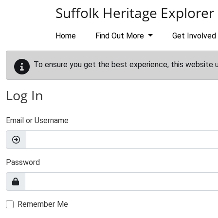
Skip to main content
Suffolk Heritage Explorer
Home
Find Out More
Get Involved
To ensure you get the best experience, this website 
Log In
Email or Username
Password
Remember Me