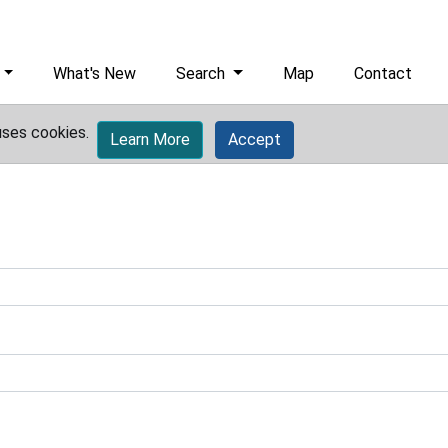
What's New
Search
Map
Contact
uses cookies.
Learn More
Accept