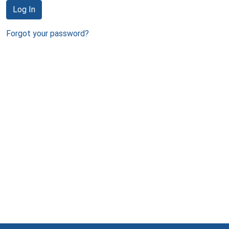
Log In
Forgot your password?