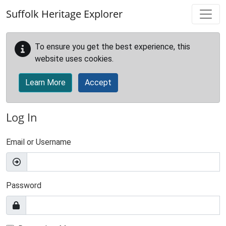
Skip to main content
Suffolk Heritage Explorer
To ensure you get the best experience, this
website uses cookies.
Learn More
Accept
Log In
Email or Username
Password