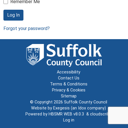
Remember Me
Log In
Forgot your password?
Accessibility
Contact Us
Terms & Conditions
Privacy & Cookies
Sitemap
© Copyright 2026
Suffolk County Council
Website by
Exegesis
(an
Idox
company)
Powered by
HBSMR WEB v8.0.3
&
cloudscribe
Log in