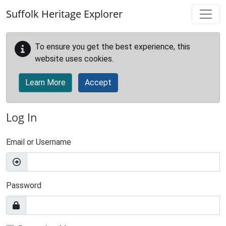
Skip to main content
Suffolk Heritage Explorer
To ensure you get the best experience, this
website uses cookies.
Learn More
Accept
Log In
Email or Username
Password