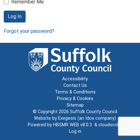
Remember Me
Log In
Forgot your password?
Accessibility
Contact Us
Terms & Conditions
Privacy & Cookies
Sitemap
© Copyright 2026
Suffolk County Council
Website by
Exegesis
(an
Idox
company)
Powered by
HBSMR WEB v8.0.3
&
cloudscribe
Log in