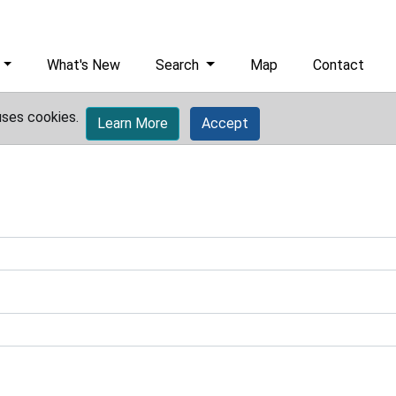
What's New
Search
Map
Contact
uses cookies.
Learn More
Accept