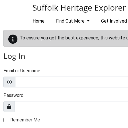
Skip to main content
Suffolk Heritage Explorer
Home
Find Out More
Get Involved
To ensure you get the best experience, this website 
Log In
Email or Username
Password
Remember Me