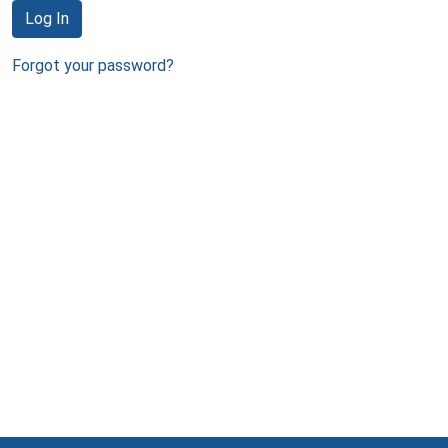
Log In
Forgot your password?