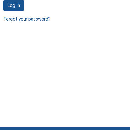
Log In
Forgot your password?