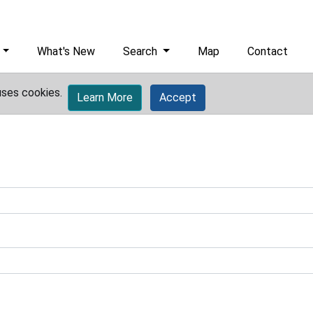
What's New
Search
Map
Contact
uses cookies.
Learn More
Accept