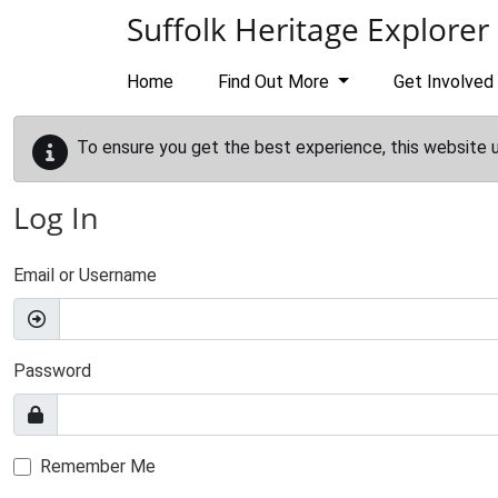
Skip to main content
Suffolk Heritage Explorer
Home
Find Out More
Get Involved
To ensure you get the best experience, this website 
Log In
Email or Username
Password
Remember Me