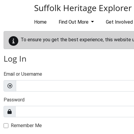
Skip to main content
Suffolk Heritage Explorer
Home
Find Out More
Get Involved
To ensure you get the best experience, this website 
Log In
Email or Username
Password
Remember Me