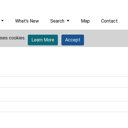
What's New
Search
Map
Contact
uses cookies.
Learn More
Accept