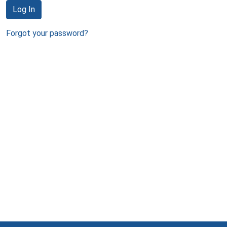
Log In
Forgot your password?