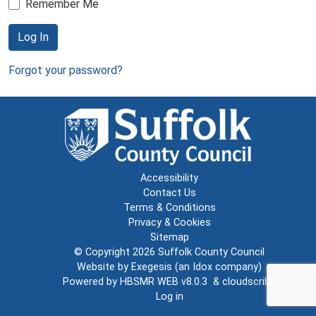
Remember Me
Log In
Forgot your password?
Accessibility
Contact Us
Terms & Conditions
Privacy & Cookies
Sitemap
© Copyright 2026
Suffolk County Council
Website by
Exegesis
(an
Idox
company)
Powered by
HBSMR WEB v8.0.3
&
cloudscribe
Log in