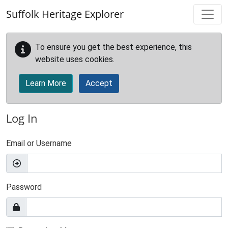
Skip to main content
Suffolk Heritage Explorer
To ensure you get the best experience, this
website uses cookies.
Learn More
Accept
Log In
Email or Username
Password