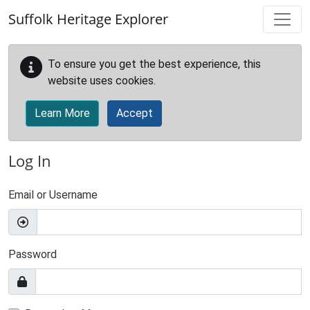
Skip to main content
Suffolk Heritage Explorer
To ensure you get the best experience, this
website uses cookies.
Learn More
Accept
Log In
Email or Username
Password