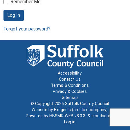
Remember Me
Log In
Forgot your password?
Accessibility
Contact Us
Terms & Conditions
Privacy & Cookies
Sitemap
© Copyright 2026
Suffolk County Council
Website by
Exegesis
(an
Idox
company)
Powered by
HBSMR WEB v8.0.3
&
cloudscribe
Log in