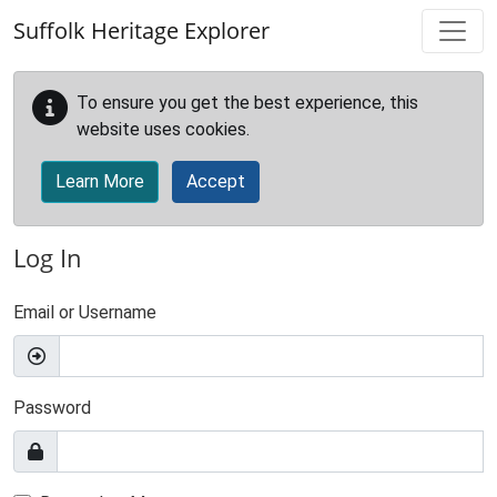
Skip to main content
Suffolk Heritage Explorer
To ensure you get the best experience, this
website uses cookies.
Learn More
Accept
Log In
Email or Username
Password