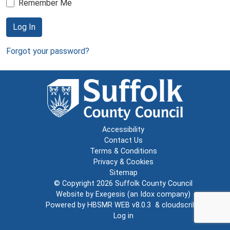
Remember Me
Log In
Forgot your password?
Accessibility
Contact Us
Terms & Conditions
Privacy & Cookies
Sitemap
© Copyright 2026
Suffolk County Council
Website by
Exegesis
(an
Idox
company)
Powered by
HBSMR WEB v8.0.3
&
cloudscribe
Log in