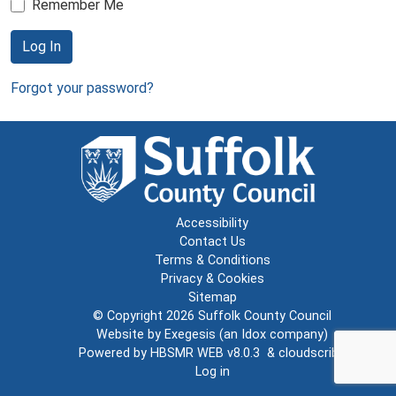
Remember Me
Log In
Forgot your password?
Accessibility
Contact Us
Terms & Conditions
Privacy & Cookies
Sitemap
© Copyright 2026
Suffolk County Council
Website by
Exegesis
(an
Idox
company)
Powered by
HBSMR WEB v8.0.3
&
cloudscribe
Log in