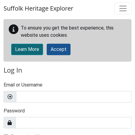
Skip to main content
Suffolk Heritage Explorer
To ensure you get the best experience, this
website uses cookies.
Learn More
Accept
Log In
Email or Username
Password