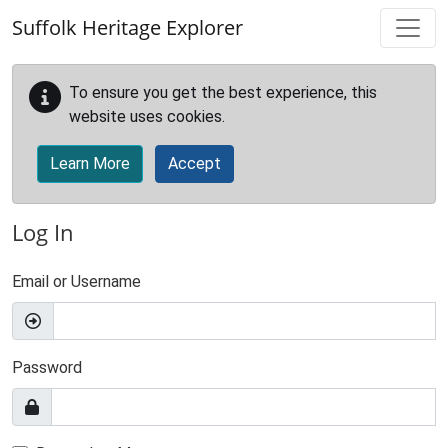
Skip to main content
Suffolk Heritage Explorer
To ensure you get the best experience, this
website uses cookies.
Learn More
Accept
Log In
Email or Username
Password