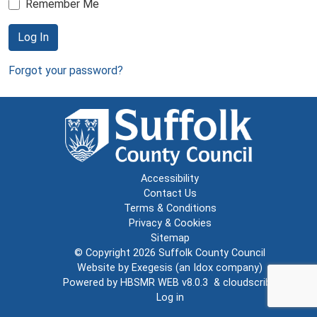
Remember Me
Log In
Forgot your password?
Accessibility
Contact Us
Terms & Conditions
Privacy & Cookies
Sitemap
© Copyright 2026
Suffolk County Council
Website by
Exegesis
(an
Idox
company)
Powered by
HBSMR WEB v8.0.3
&
cloudscribe
Log in