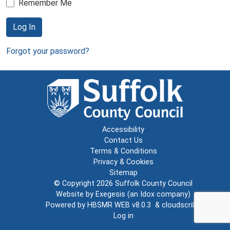
Remember Me
Log In
Forgot your password?
Accessibility
Contact Us
Terms & Conditions
Privacy & Cookies
Sitemap
© Copyright 2026
Suffolk County Council
Website by
Exegesis
(an
Idox
company)
Powered by
HBSMR WEB v8.0.3
&
cloudscribe
Log in