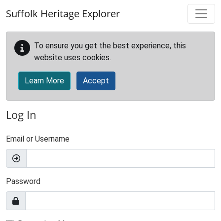
Skip to main content
Suffolk Heritage Explorer
To ensure you get the best experience, this
website uses cookies.
Learn More
Accept
Log In
Email or Username
Password