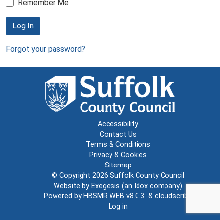
Remember Me
Log In
Forgot your password?
Accessibility
Contact Us
Terms & Conditions
Privacy & Cookies
Sitemap
© Copyright 2026
Suffolk County Council
Website by
Exegesis
(an
Idox
company)
Powered by
HBSMR WEB v8.0.3
&
cloudscribe
Log in