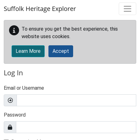
Skip to main content
Suffolk Heritage Explorer
To ensure you get the best experience, this
website uses cookies.
Learn More
Accept
Log In
Email or Username
Password