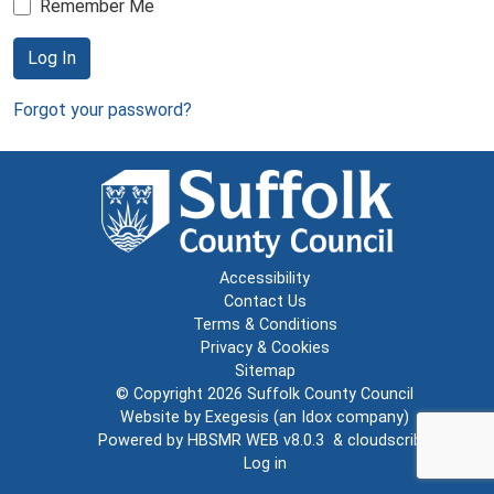
Remember Me
Log In
Forgot your password?
Accessibility
Contact Us
Terms & Conditions
Privacy & Cookies
Sitemap
© Copyright 2026
Suffolk County Council
Website by
Exegesis
(an
Idox
company)
Powered by
HBSMR WEB v8.0.3
&
cloudscribe
Log in