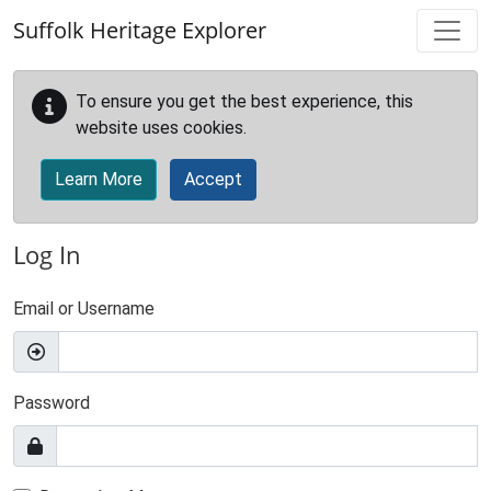
Skip to main content
Suffolk Heritage Explorer
To ensure you get the best experience, this
website uses cookies.
Learn More
Accept
Log In
Email or Username
Password