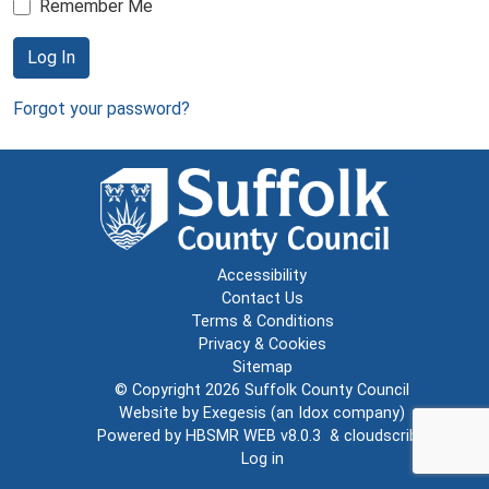
Remember Me
Log In
Forgot your password?
Accessibility
Contact Us
Terms & Conditions
Privacy & Cookies
Sitemap
© Copyright 2026
Suffolk County Council
Website by
Exegesis
(an
Idox
company)
Powered by
HBSMR WEB v8.0.3
&
cloudscribe
Log in