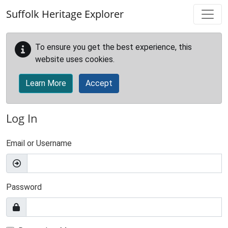
Skip to main content
Suffolk Heritage Explorer
To ensure you get the best experience, this
website uses cookies.
Learn More
Accept
Log In
Email or Username
Password