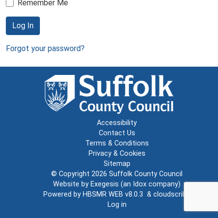
Remember Me
Log In
Forgot your password?
Accessibility
Contact Us
Terms & Conditions
Privacy & Cookies
Sitemap
© Copyright 2026
Suffolk County Council
Website by
Exegesis
(an
Idox
company)
Powered by
HBSMR WEB v8.0.3
&
cloudscribe
Log in