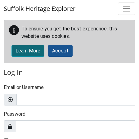
Skip to main content
Suffolk Heritage Explorer
To ensure you get the best experience, this
website uses cookies.
Learn More
Accept
Log In
Email or Username
Password