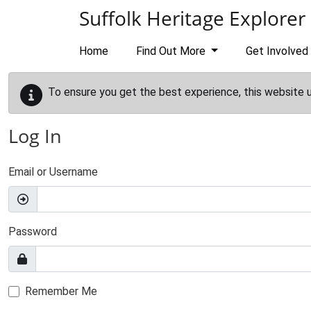
Skip to main content
Suffolk Heritage Explorer
Home
Find Out More
Get Involved
To ensure you get the best experience, this website 
Log In
Email or Username
Password
Remember Me