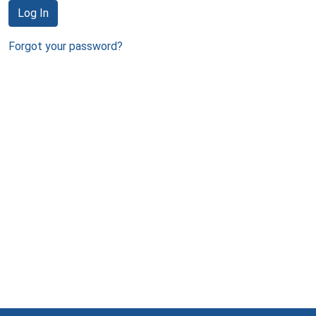
Log In
Forgot your password?