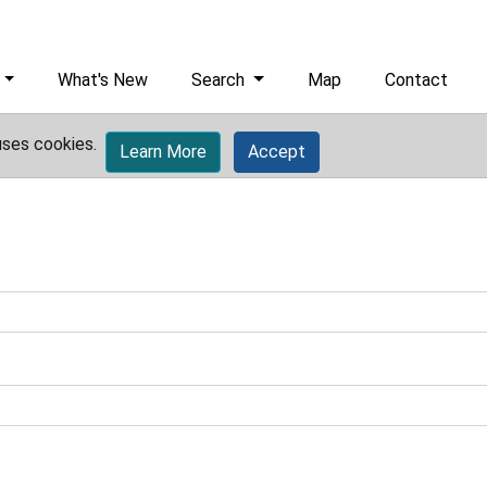
What's New
Search
Map
Contact
uses cookies.
Learn More
Accept