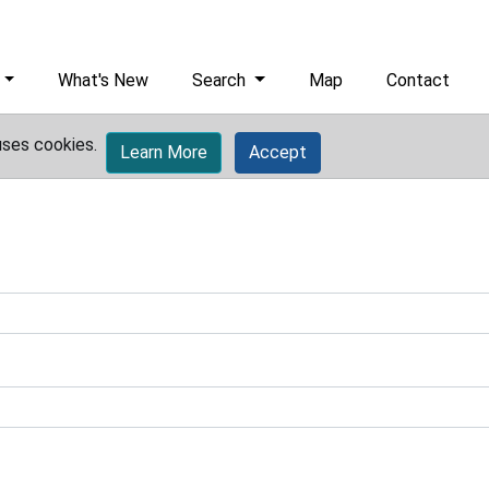
What's New
Search
Map
Contact
uses cookies.
Learn More
Accept