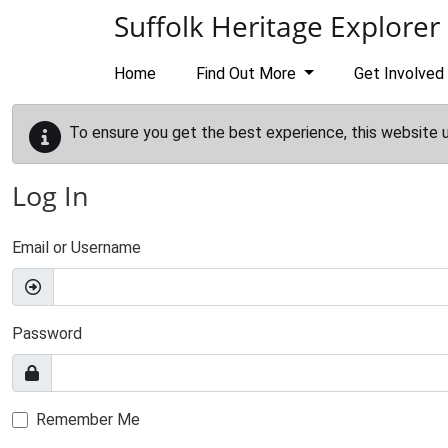
Skip to main content
Suffolk Heritage Explorer
Home
Find Out More
Get Involved
To ensure you get the best experience, this website 
Log In
Email or Username
Password
Remember Me