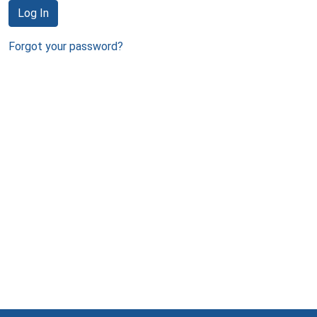
Log In
Forgot your password?