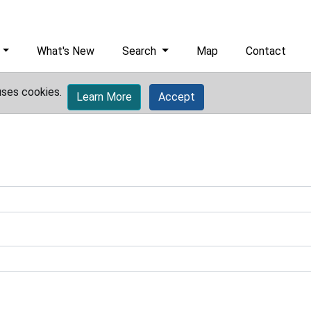
What's New
Search
Map
Contact
uses cookies.
Learn More
Accept