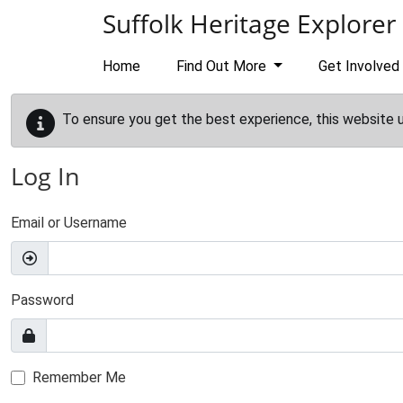
Skip to main content
Suffolk Heritage Explorer
Home
Find Out More
Get Involved
To ensure you get the best experience, this website 
Log In
Email or Username
Password
Remember Me