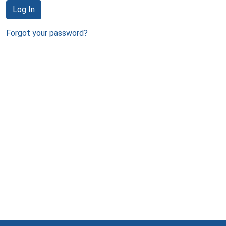
Log In
Forgot your password?