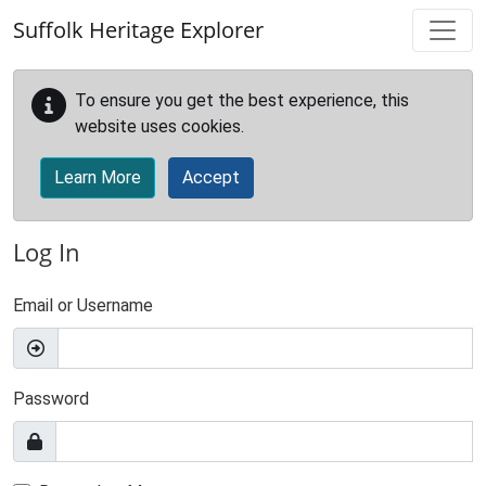
Skip to main content
Suffolk Heritage Explorer
To ensure you get the best experience, this
website uses cookies.
Learn More
Accept
Log In
Email or Username
Password