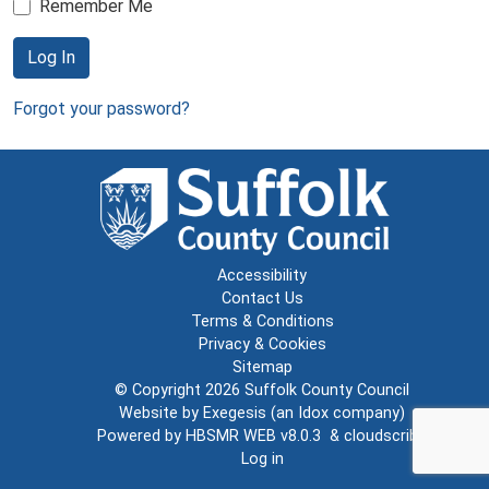
Remember Me
Log In
Forgot your password?
Accessibility
Contact Us
Terms & Conditions
Privacy & Cookies
Sitemap
© Copyright 2026
Suffolk County Council
Website by
Exegesis
(an
Idox
company)
Powered by
HBSMR WEB v8.0.3
&
cloudscribe
Log in