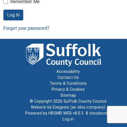
Remember Me
Log In
Forgot your password?
Accessibility
Contact Us
Terms & Conditions
Privacy & Cookies
Sitemap
© Copyright 2026
Suffolk County Council
Website by
Exegesis
(an
Idox
company)
Powered by
HBSMR WEB v8.0.3
&
cloudscribe
Log in