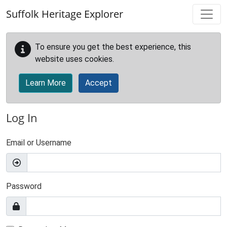
Skip to main content
Suffolk Heritage Explorer
To ensure you get the best experience, this
website uses cookies.
Learn More
Accept
Log In
Email or Username
Password