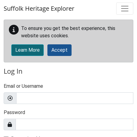
Skip to main content
Suffolk Heritage Explorer
To ensure you get the best experience, this
website uses cookies.
Learn More
Accept
Log In
Email or Username
Password