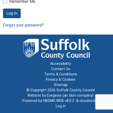
Remember Me
Log In
Forgot your password?
Accessibility
Contact Us
Terms & Conditions
Privacy & Cookies
Sitemap
© Copyright 2026
Suffolk County Council
Website by
Exegesis
(an
Idox
company)
Powered by
HBSMR WEB v8.0.3
&
cloudscribe
Log in